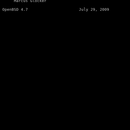
     Marcus Glocker 