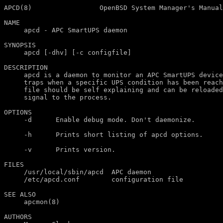
APCD(8)                 OpenBSD System Manager's Manual
NAME

     apcd - APC SmartUPS daemon

SYNOPSIS

     apcd [-dhv] [-c configfile]

DESCRIPTION

     apcd is a daemon to monitor an APC SmartUPS device
     traps when a specific UPS condition has been reach
     file should be self explaining and can be reloaded
     signal to the process.

OPTIONS

     -d      Enable debug mode. Don't daemonize.

     -h      Prints short listing of apcd options.

     -v      Prints version.

FILES

     /usr/local/sbin/apcd  APC daemon

     /etc/apcd.conf        configuration file

SEE ALSO

     apcmon(8)

AUTHORS
