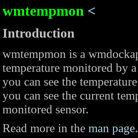
wmtempmon
<
Introduction
wmtempmon is a wmdockapp
temperature monitored by a t
you can see the temperature
you can see the current tem
monitored sensor.
Read more in the
man page
.