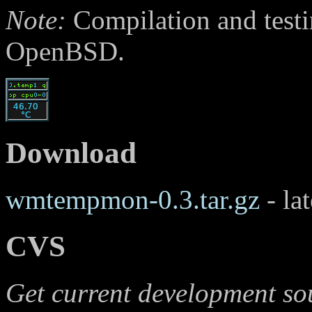
Note:
Compilation and testi
OpenBSD.
Download
wmtempmon-0.3.tar.gz
- lat
CVS
Get current development so