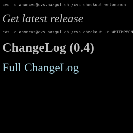
cvs -d anoncvs@cvs.nazgul.ch:/cvs checkout wmtempmon
Get latest release
cvs -d anoncvs@cvs.nazgul.ch:/cvs checkout -r WMTEMPMON
ChangeLog (0.4)
Full ChangeLog