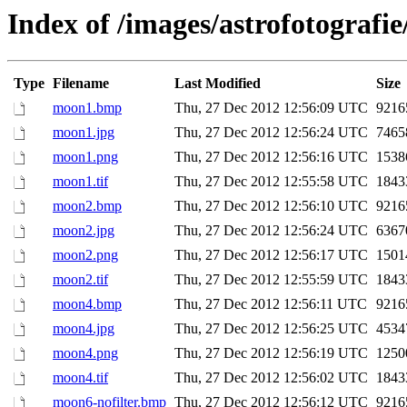
Index of /images/astrofotograf
Type
Filename
Last Modified
Size
moon1.bmp
Thu, 27 Dec 2012 12:56:09 UTC
9216
moon1.jpg
Thu, 27 Dec 2012 12:56:24 UTC
7465
moon1.png
Thu, 27 Dec 2012 12:56:16 UTC
1538
moon1.tif
Thu, 27 Dec 2012 12:55:58 UTC
1843
moon2.bmp
Thu, 27 Dec 2012 12:56:10 UTC
9216
moon2.jpg
Thu, 27 Dec 2012 12:56:24 UTC
6367
moon2.png
Thu, 27 Dec 2012 12:56:17 UTC
1501
moon2.tif
Thu, 27 Dec 2012 12:55:59 UTC
1843
moon4.bmp
Thu, 27 Dec 2012 12:56:11 UTC
9216
moon4.jpg
Thu, 27 Dec 2012 12:56:25 UTC
4534
moon4.png
Thu, 27 Dec 2012 12:56:19 UTC
1250
moon4.tif
Thu, 27 Dec 2012 12:56:02 UTC
1843
moon6-nofilter.bmp
Thu, 27 Dec 2012 12:56:12 UTC
9216