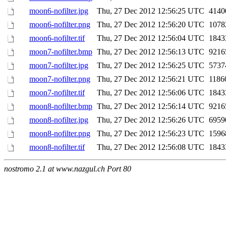
moon6-nofilter.jpg
Thu, 27 Dec 2012 12:56:25 UTC
4140
moon6-nofilter.png
Thu, 27 Dec 2012 12:56:20 UTC
1078
moon6-nofilter.tif
Thu, 27 Dec 2012 12:56:04 UTC
1843
moon7-nofilter.bmp
Thu, 27 Dec 2012 12:56:13 UTC
9216
moon7-nofilter.jpg
Thu, 27 Dec 2012 12:56:25 UTC
5737
moon7-nofilter.png
Thu, 27 Dec 2012 12:56:21 UTC
1186
moon7-nofilter.tif
Thu, 27 Dec 2012 12:56:06 UTC
1843
moon8-nofilter.bmp
Thu, 27 Dec 2012 12:56:14 UTC
9216
moon8-nofilter.jpg
Thu, 27 Dec 2012 12:56:26 UTC
6959
moon8-nofilter.png
Thu, 27 Dec 2012 12:56:23 UTC
1596
moon8-nofilter.tif
Thu, 27 Dec 2012 12:56:08 UTC
1843
nostromo 2.1 at www.nazgul.ch Port 80