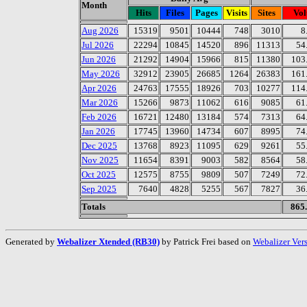
Month
Hits
Files
Pages
Visits
Sites
Vo
Aug 2026
15319
9501
10444
748
3010
8
Jul 2026
22294
10845
14520
896
11313
54
Jun 2026
21292
14904
15966
815
11380
103
May 2026
32912
23905
26685
1264
26383
161
Apr 2026
24763
17555
18926
703
10277
114
Mar 2026
15266
9873
11062
616
9085
61
Feb 2026
16721
12480
13184
574
7313
64
Jan 2026
17745
13960
14734
607
8995
74
Dec 2025
13768
8923
11095
629
9261
55
Nov 2025
11654
8391
9003
582
8564
58
Oct 2025
12575
8755
9809
507
7249
72
Sep 2025
7640
4828
5255
567
7827
36
Totals
865
Generated by
Webalizer Xtended (RB30)
by Patrick Frei based on
Webalizer Ver