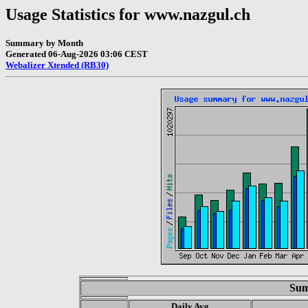
Usage Statistics for www.nazgul.ch
Summary by Month
Generated 06-Aug-2026 03:06 CEST
Webalizer Xtended (RB30)
Sum
Daily Avg