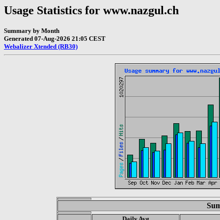
Usage Statistics for www.nazgul.ch
Summary by Month
Generated 07-Aug-2026 21:05 CEST
Webalizer Xtended (RB30)
Sum
Daily Avg