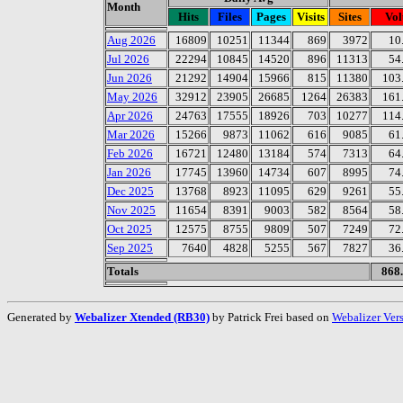
Month
Hits
Files
Pages
Visits
Sites
Vo
Aug 2026
16809
10251
11344
869
3972
10
Jul 2026
22294
10845
14520
896
11313
54
Jun 2026
21292
14904
15966
815
11380
103
May 2026
32912
23905
26685
1264
26383
161
Apr 2026
24763
17555
18926
703
10277
114
Mar 2026
15266
9873
11062
616
9085
61
Feb 2026
16721
12480
13184
574
7313
64
Jan 2026
17745
13960
14734
607
8995
74
Dec 2025
13768
8923
11095
629
9261
55
Nov 2025
11654
8391
9003
582
8564
58
Oct 2025
12575
8755
9809
507
7249
72
Sep 2025
7640
4828
5255
567
7827
36
Totals
868
Generated by
Webalizer Xtended (RB30)
by Patrick Frei based on
Webalizer Ver